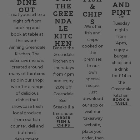
DINE
AND
THE
&
OUT
PINT
GREE
CHIP
Treat yourself to a
On
NDA
S
night off from
Tuesday
LE
.
We offer
cooking and
nights
fish and
KITC
book at table at
from
chips
the award-
HEN
4pm,
cooked on
winning Greendale
Dine in the
enjoy a
the
Kitchen. The
Greendale
burger,
premises
extensive menu is
Kitchen on
chips and
to our
created around
Thursdays
a drink
own
many of the items
from 4pm
for £14 in
special
sold in our shop;
and enjoy
the
recipe.
we offer a range
20% off
Greendale
Just
of delicious
Greendale
Kitchen.
download
dishes that
BOOK A
Beef
TABLE
our app or
showcase fresh
Steaks & a
visit our
local produce
free sauce.
ORDER
takeaway
from our fish
FISH &
website,
CHIPS
counter, deli and
place your
butcher’s
order, then
department.