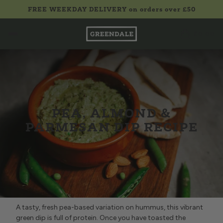
FREE WEEKDAY DELIVERY on orders over £50
£0.00
PEA, ALMOND &
PARMESAN DIP RECIPE
A tasty, fresh pea-based variation on hummus, this vibrant
green dip is full of protein. Once you have toasted the