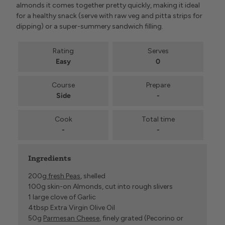
almonds it comes together pretty quickly, making it ideal
for a healthy snack (serve with raw veg and pitta strips for
dipping) or a super-summery sandwich filling.
Rating
Serves
Easy
0
Course
Prepare
Side
-
Cook
Total time
-
-
Ingredients
200g
fresh Peas
, shelled
100g skin-on Almonds, cut into rough slivers
1 large clove of Garlic
4tbsp Extra Virgin Olive Oil
50g
Parmesan Cheese
, finely grated (Pecorino or