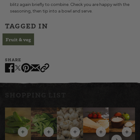
blitz again briefly to combine. Check you are happy with the
seasoning, then tip into a bowl and serve.
TAGGED IN
Fruit & veg
SHARE
£2.25
£2.60
£1.05
£3.75
£5.10
SHOPPING LIST
QUANTITY
QUANTITY
QUANTITY
QUANTITY
QUANTITY
WEIGHT
WEIGHT
WEIGHT
WEIGHT
WEIGHT