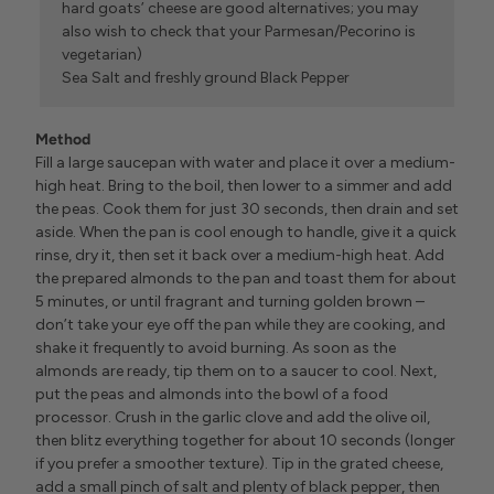
hard goats’ cheese are good alternatives; you may
also wish to check that your Parmesan/Pecorino is
vegetarian)
Sea Salt and freshly ground Black Pepper
Method
Fill a large saucepan with water and place it over a medium-
high heat. Bring to the boil, then lower to a simmer and add
the peas. Cook them for just 30 seconds, then drain and set
aside. When the pan is cool enough to handle, give it a quick
rinse, dry it, then set it back over a medium-high heat. Add
the prepared almonds to the pan and toast them for about
5 minutes, or until fragrant and turning golden brown –
don’t take your eye off the pan while they are cooking, and
shake it frequently to avoid burning. As soon as the
almonds are ready, tip them on to a saucer to cool. Next,
put the peas and almonds into the bowl of a food
processor. Crush in the garlic clove and add the olive oil,
then blitz everything together for about 10 seconds (longer
if you prefer a smoother texture). Tip in the grated cheese,
add a small pinch of salt and plenty of black pepper, then