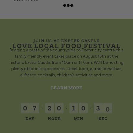
collect in-
BOOK A TABLE
store or
have it
delivered
to your
door!
ORDER
JOIN US AT EXETER CASTLE
FISH &
LOVE LOCAL FOOD FESTIVAL
CHIPS
Bringing a taste of the countryside to Exeter city centre, this
family-friendly event takes place on August 15th at the
historic Exeter Castle, from 10am until 6pm. We’ll be hosting
plenty of foodie experiences, street food, a traditional bar,
al fresco cocktails, children’s activities and more.
LEARN MORE
:
:
:
0
7
2
0
1
0
3
0
DAY
HOUR
MIN
SEC