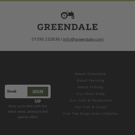
01395 232836 /
info@greendale.com
Sign up for
ABOUT
Latest News &
About Greendale
Offers
About Farming
About Fishing
SIGN
Email address
Our Farm Shop
This site is protected by hCaptcha and the hCaptcha
Privacy Polic
UP
Our Cafe & Restaurant
Keep up to date with the
Our Fish & Chips
latest news, products and
Visit The Kings Arms Otterton
special offers
COME & SEE US
HELP