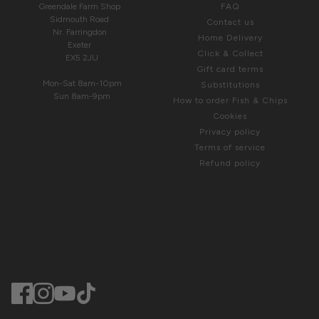
Greendale Farm Shop
FAQ
Sidmouth Road
Contact us
Nr. Farringdon
Home Delivery
Exeter
Click & Collect
EX5 2JU
Gift card terms
Mon-Sat 8am-10pm
Substitutions
Sun 8am-9pm
How to order Fish & Chips
Cookies
Privacy policy
Terms of service
Refund policy