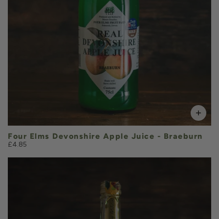
VOLUME
Add to Basket
Four Elms Devonshire Apple Juice - Braeburn
£4.85