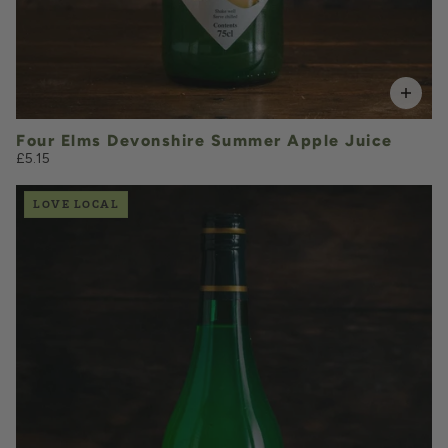
Four Elms Devonshire Summer Apple Juice
£5.15
LOVE LOCAL
£4.85
QUANTITY