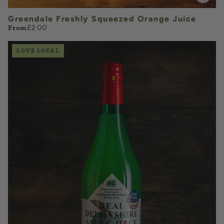
Greendale Freshly Squeezed Orange Juice
From
£2.00
LOVE LOCAL
£4.85
QUANTITY
VOLUME
Add to Basket