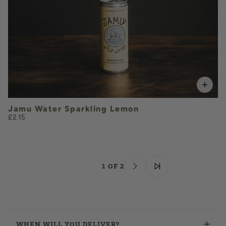
VOLUME
Jamu Water Sparkling Lemon
£2.15
1 OF 2
WHEN WILL YOU DELIVER?