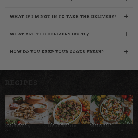
WHAT IF I’M NOT IN TO TAKE THE DELIVERY?
WHAT ARE THE DELIVERY COSTS?
HOW DO YOU KEEP YOUR GOODS FRESH?
RECIPES
JULY 9, 2026
JULY 9, 2026
JULY 9, 2026
Summery
Greendale
Grilled
Chicken
Beef
Nectarine &
Souvlaki
Meatballs
Prosciutto