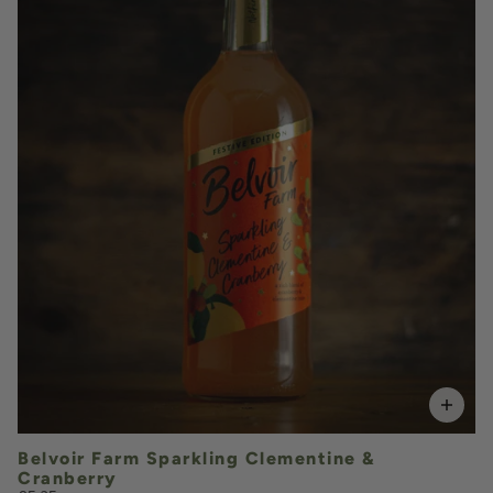
£5.35
QUANTITY
VOLUME
Add to Basket
Belvoir Farm Sparkling Clementine &
Cranberry