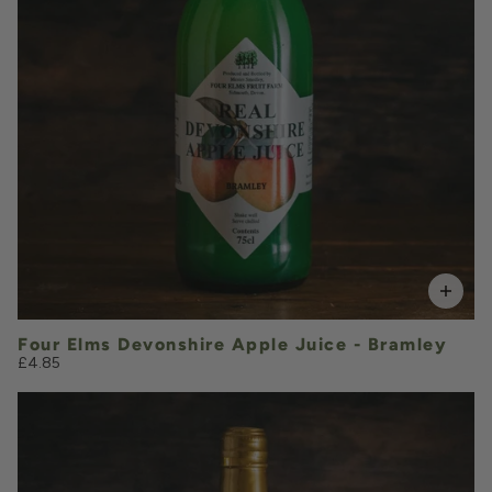
VOLUME
Add to Basket
Four Elms Devonshire Apple Juice - Bramley
£4.85