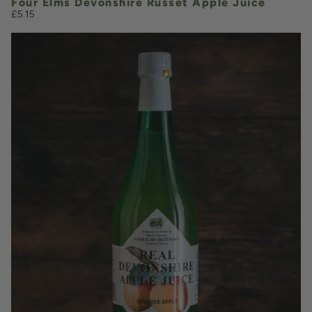
Four Elms Devonshire Russet Apple Juice
£5.15
£5.15
QUANTITY
VOLUME
Add to Basket