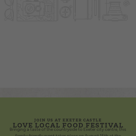
JOIN US AT EXETER CASTLE
LOVE LOCAL FOOD FESTIVAL
Bringing a taste of the countryside to Exeter city centre, this
family-friendly event takes place on August 15th at the