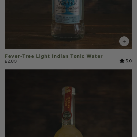
Add to Basket
Fever-Tree Light Indian Tonic Water
Rating:
ou
5.0
£2.80
£7.10
QUANTITY