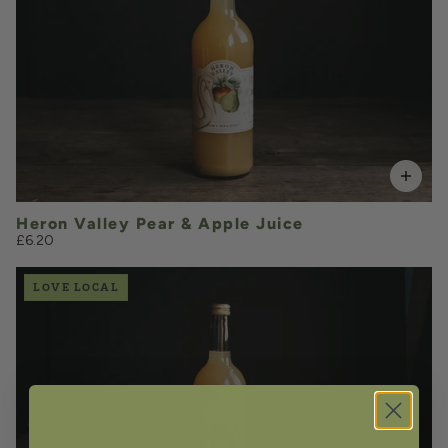
VOLUME
Add to Basket
Heron Valley Pear & Apple Juice
£6.20
LOVE LOCAL
£6.20
QUANTITY
VOLUME