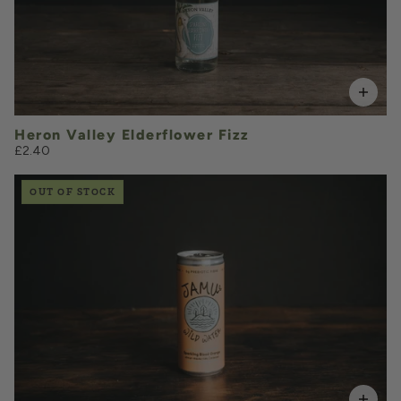
VOLUME
Add to Basket
Heron Valley Elderflower Fizz
£2.40
OUT OF STOCK
£2.15
QUANTITY
VOLUME