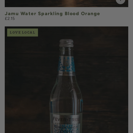
Jamu Water Sparkling Blood Orange
£2.15
LOVE LOCAL
£2.80
QUANTITY
VOLUME