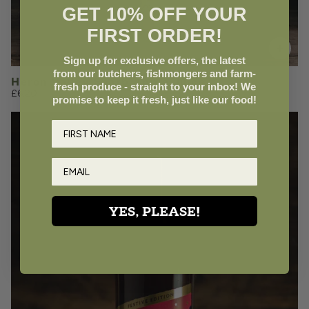
GET 10% OFF YOUR
FIRST ORDER!
Add to Basket
Sign up for exclusive offers, the latest
from our butchers, fishmongers and farm-
Heron Valley Sharp Apple Juice
fresh produce - straight to your inbox! We
£6.20
promise to keep it fresh, just like our food!
YES, PLEASE!
£5.35
QUANTITY
VOLUME