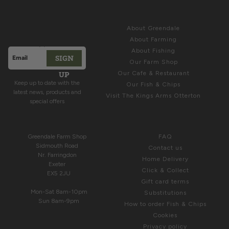
Sign up for
ABOUT
Latest News &
About Greendale
Offers
About Farming
About Fishing
SIGN
Email address
Our Farm Shop
This site is protected by hCaptcha and the hCaptcha
Privacy Polic
UP
Our Cafe & Restaurant
Keep up to date with the
Our Fish & Chips
latest news, products and
Visit The Kings Arms Otterton
special offers
COME & SEE US
HELP
Greendale Farm Shop
FAQ
Sidmouth Road
Contact us
Nr. Farringdon
Home Delivery
Exeter
Click & Collect
EX5 2JU
Gift card terms
Mon-Sat 8am-10pm
Substitutions
Sun 8am-9pm
How to order Fish & Chips
Cookies
Privacy policy