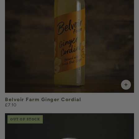
VOLUME
Add to Basket
Belvoir Farm Ginger Cordial
£7.10
OUT OF STOCK
£2.15
QUANTITY