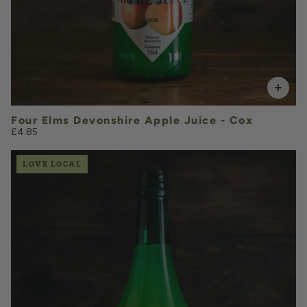
Four Elms Devonshire Apple Juice - Cox
£4.85
LOVE LOCAL
£4.85
QUANTITY