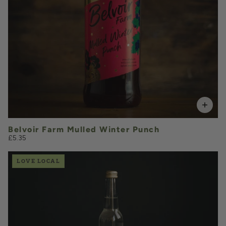
Pre-order from October 1st
Belvoir Farm Mulled Winter Punch
£5.35
LOVE LOCAL
£2.40
QUANTITY