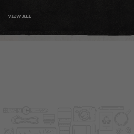
with Tomato
Panzanella
Salad
VIEW ALL