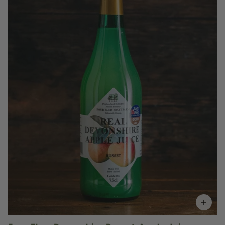
£5.15
QUANTITY
VOLUME
Add to Basket