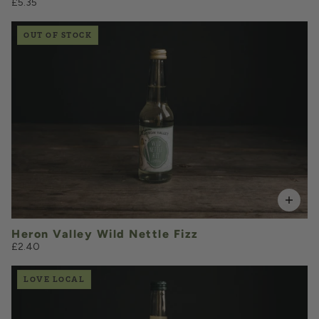
£5.35
OUT OF STOCK
£2.40
QUANTITY
VOLUME
Heron Valley Wild Nettle Fizz
£2.40
LOVE LOCAL
£6.20
QUANTITY