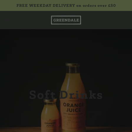
FREE WEEKDAY DELIVERY on orders over £50
£0.00
Soft Drinks