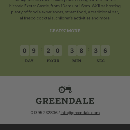
historic Exeter Castle, from 10am until 6pm. We’ll be hosting
plenty of foodie experiences, street food, a traditional bar,
al fresco cocktails, children’s activities and more.
LEARN MORE
:
:
:
0
9
2
0
3
8
3
4
DAY
HOUR
MIN
SEC
01395 232836 /
info@greendale.com