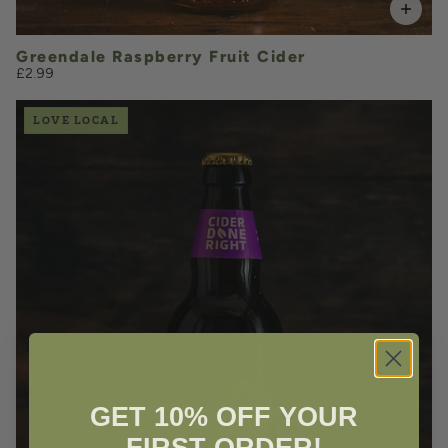
Greendale Raspberry Fruit Cider
£2.99
LOVE LOCAL
£3.50
QUANTITY
VOLUME
GET 10% OFF YOUR