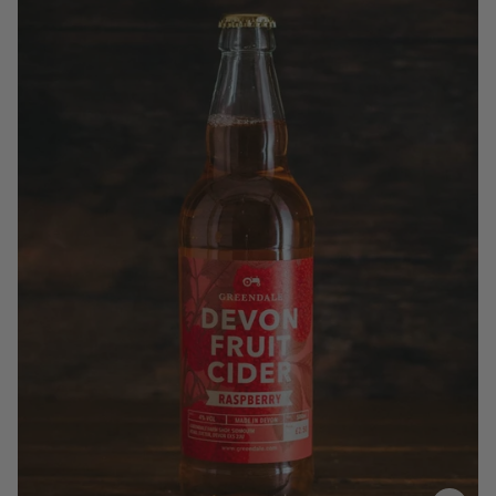
£2.99
QUANTITY
VOLUME