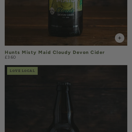
Hunts Misty Maid Cloudy Devon Cider
£3.60
LOVE LOCAL
£3.70
QUANTITY