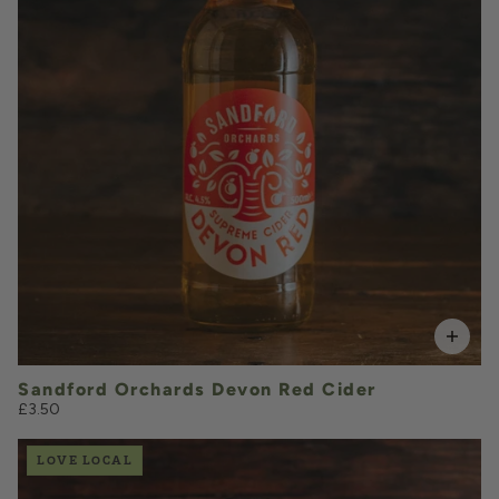
VOLUME
Add to Basket
Sandford Orchards Devon Red Cider
£3.50
LOVE LOCAL