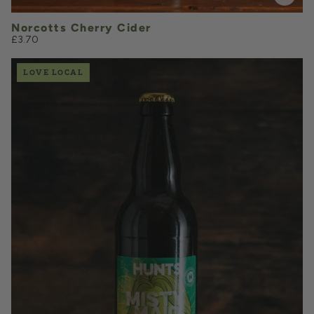
Norcotts Cherry Cider
£3.70
LOVE LOCAL
£3.60
QUANTITY
VOLUME
Add to Basket