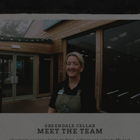
GREENDALE CELLAR
MEET THE TEAM