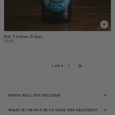
Rib Tickler Cider
£3.50
1 OF 3
WHEN WILL YOU DELIVER?
WHAT IF I’M NOT IN TO TAKE THE DELIVERY?