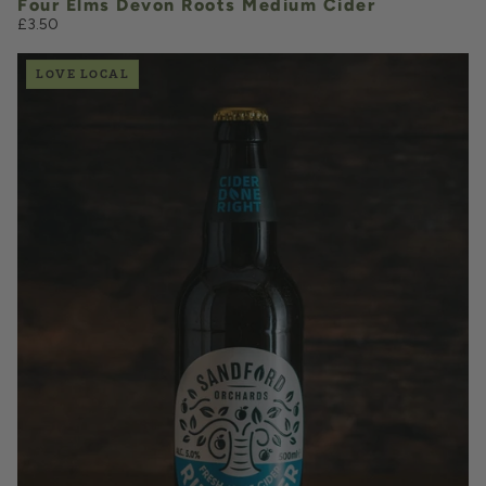
Four Elms Devon Roots Medium Cider
£3.50
LOVE LOCAL
£3.50
QUANTITY
VOLUME
Add to Basket