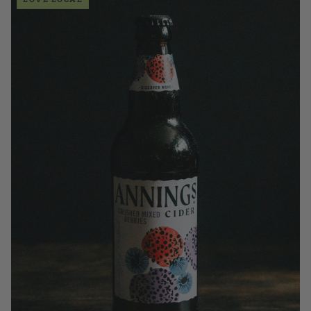
£3.50
QUANTITY
VOLUME
Add to Basket