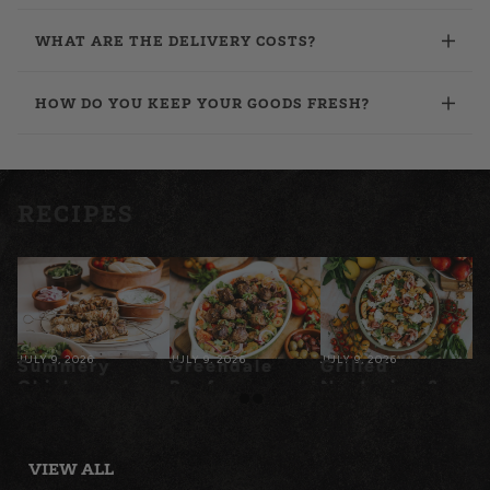
WHAT ARE THE DELIVERY COSTS?
HOW DO YOU KEEP YOUR GOODS FRESH?
RECIPES
JULY 9, 2026
JULY 9, 2026
JULY 9, 2026
Summery
Greendale
Grilled
Chicken
Beef
Nectarine &
Souvlaki
Meatballs
Prosciutto
with Tomato
Panzanella
Salad
VIEW ALL