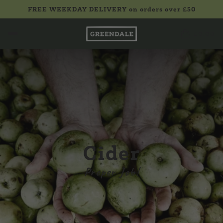
FREE WEEKDAY DELIVERY on orders over £50
£0.00
Cider
Proper Job!