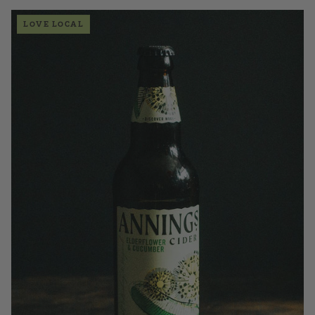
LOVE LOCAL
£3.50
QUANTITY
VOLUME
Add to Basket