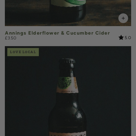
Annings Elderflower & Cucumber Cider
Rating:
ou
5.0
£3.50
LOVE LOCAL
£3.50
QUANTITY
VOLUME