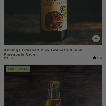
Add to Basket
Annings Crushed Pink Grapefruit And
Pineapple Cider
Rating:
ou
5.0
£3.50
LOVE LOCAL
£3.70
QUANTITY