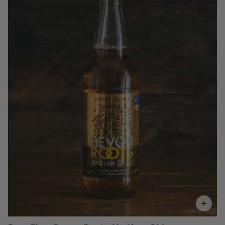
£3.50
QUANTITY
VOLUME
Add to Basket