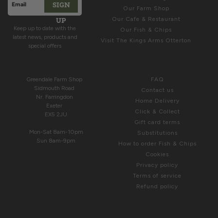
SIGN
Email address
Our Farm Shop
This site is protected by hCaptcha and the hCaptcha
Privacy Polic
UP
Our Cafe & Restaurant
Keep up to date with the
Our Fish & Chips
latest news, products and
Visit The Kings Arms Otterton
special offers
COME & SEE US
HELP
Greendale Farm Shop
FAQ
Sidmouth Road
Contact us
Nr. Farringdon
Home Delivery
Exeter
Click & Collect
EX5 2JU
Gift card terms
Mon-Sat 8am-10pm
Substitutions
Sun 8am-9pm
How to order Fish & Chips
Cookies
Privacy policy
Terms of service
Refund policy