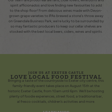
Our team are proud real ale fans, cider lovers, wine buffs and
spirit afficionados and love finding new favourites to add
to the shop floor! From delicious wines made with Devon-
grown grape varieties to IPAs brewed a stone's throw away
on Greendale Business Park, we're lucky to be surrounded by
so may fantastic producers to keep our cellar shelves are
stocked with the best local beers, ciders, wines and spirits.
JOIN US AT EXETER CASTLE
LOVE LOCAL FOOD FESTIVAL
Bringing a taste of the countryside to Exeter city centre, this
family-friendly event takes place on August 15th at the
historic Exeter Castle, from 10am until 6pm. We’ll be hosting
plenty of foodie experiences, street food, a traditional bar,
al fresco cocktails, children’s activities and more.