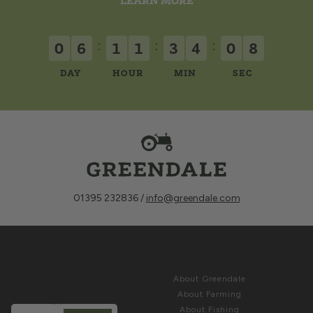
LEARN MORE
:
:
:
0
6
1
1
3
4
0
5
DAY
HOUR
MIN
SEC
01395 232836 /
info@greendale.com
Sign up for
ABOUT
Latest News &
About Greendale
Offers
About Farming
About Fishing