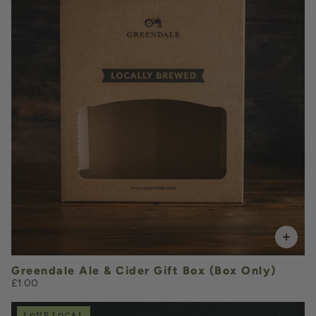
QUANTITY
VOLUME
Add to Basket
Greendale Ale & Cider Gift Box (Box Only)
£1.00
LOVE LOCAL