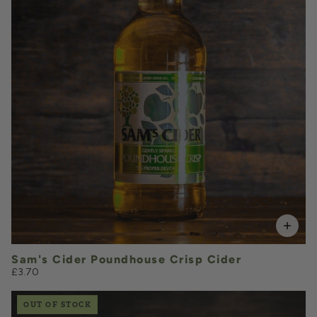
VOLUME
Add to Basket
Sam's Cider Poundhouse Crisp Cider
£3.70
OUT OF STOCK