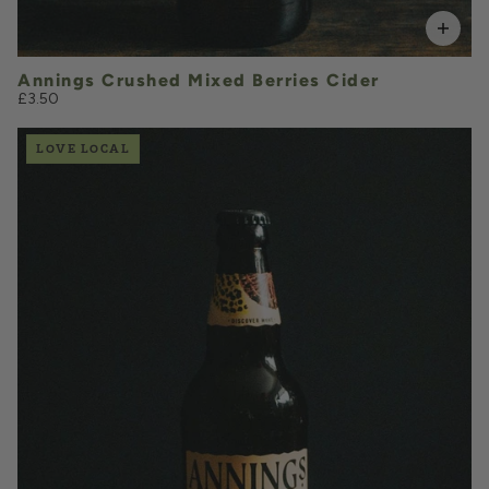
Annings Crushed Mixed Berries Cider
£3.50
LOVE LOCAL
£3.50
QUANTITY
VOLUME