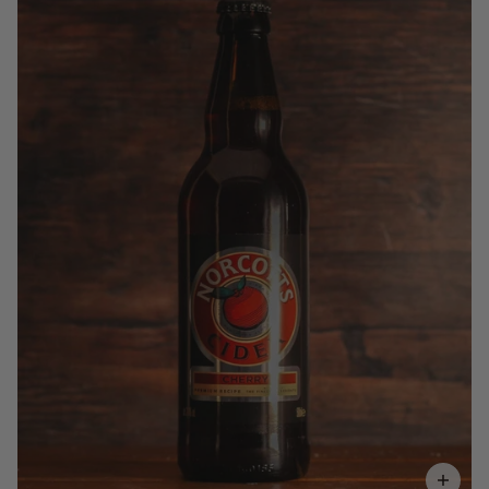
£3.70
QUANTITY
VOLUME
Add to Basket