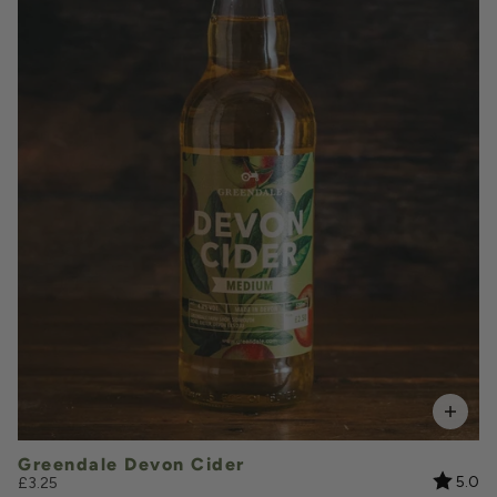
£3.25
QUANTITY
VOLUME
Add to Basket
Greendale Devon Cider
Rating:
ou
5.0
£3.25