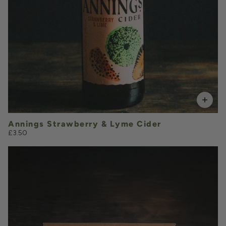
Add to Basket
Annings Strawberry & Lyme Cider
£3.50
£1.00