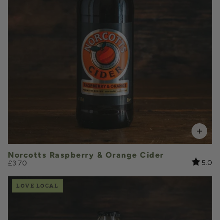
VOLUME
Add to Basket
Norcotts Raspberry & Orange Cider
Rating:
ou
5.0
£3.70
LOVE LOCAL