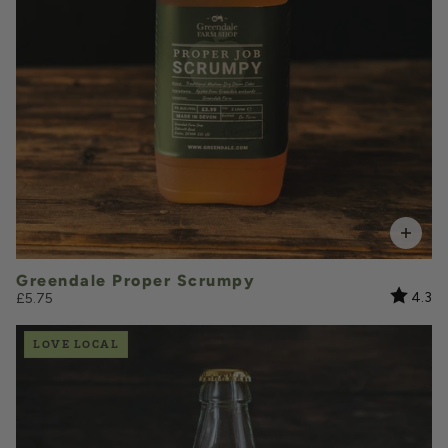
VOLUME
Add to Basket
Greendale Proper Scrumpy
Rating:
ou
4.3
£5.75
LOVE LOCAL