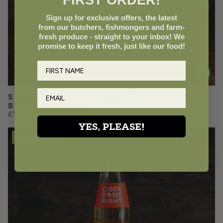
FIRST ORDER!
Add to Basket
Sign up for exclusive offers, the latest
from our butchers, fishmongers and farm-
fresh produce - straight to your inbox! We
promise to keep it fresh, just like our food!
Sandford Orchards Fanny's Bramble
Blackberry Cider
£3.50
YES, PLEASE!
LOVE LOCAL
£3.50
QUANTITY