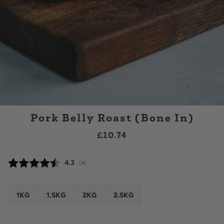
Pork Belly Roast (Bone In)
£10.74
Average rating:
4.3
(
votes:
4
)
1KG
1.5KG
2KG
2.5KG