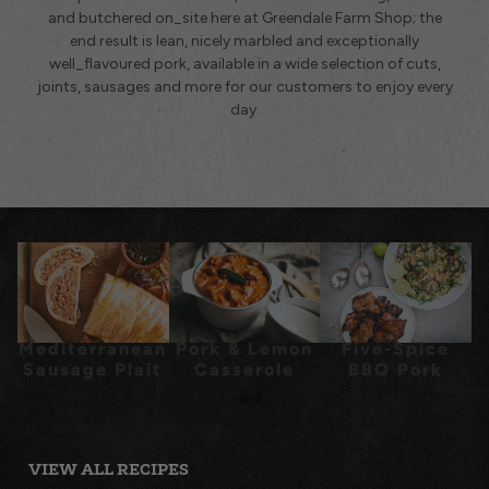
and butchered on_site here at Greendale Farm Shop; the
end result is lean, nicely marbled and exceptionally
well_flavoured pork, available in a wide selection of cuts,
joints, sausages and more for our customers to enjoy every
day.
Mediterranean
Pork & Lemon
Five-Spice
Sausage Plait
Casserole
BBQ Pork
Chops
VIEW ALL RECIPES