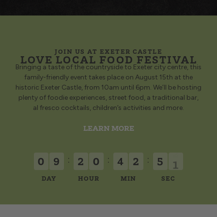
JOIN US AT EXETER CASTLE
LOVE LOCAL FOOD FESTIVAL
Bringing a taste of the countryside to Exeter city centre, this
family-friendly event takes place on August 15th at the
historic Exeter Castle, from 10am until 6pm. We’ll be hosting
plenty of foodie experiences, street food, a traditional bar,
al fresco cocktails, children’s activities and more.
LEARN MORE
:
:
:
0
9
2
0
4
2
5
1
DAY
HOUR
MIN
SEC