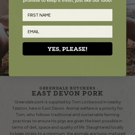
promise to keep it fresh, just like our food!
YES, PLEASE!
GREENDALE BUTCHERS
EAST DEVON PORK
Greendale pork is supplied by Tom Lockwood in nearby
Talaton, here in East Devon. Animal welfare is a priority for
Tom, who follows traditional and sustainable farming
practices to ensure his pigs are given the best possible in
terms of diet, space and quality of life. Slaughtered locally
to keep stress to a minimum, the animals are hung, matured