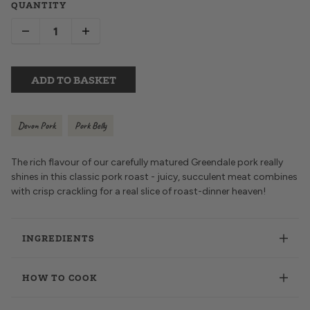
QUANTITY
ADD TO BASKET
Devon Pork
Pork Belly
The rich flavour of our carefully matured Greendale pork really
shines in this classic pork roast - juicy, succulent meat combines
with crisp crackling for a real slice of roast-dinner heaven!
INGREDIENTS
HOW TO COOK