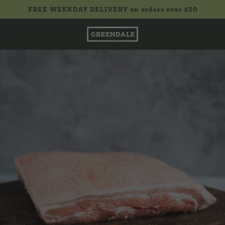
FREE WEEKDAY DELIVERY on orders over £50
£0.00