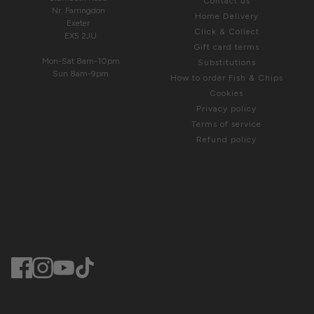
Contact us
Nr. Farringdon
Home Delivery
Exeter
Click & Collect
EX5 2JU
Gift card terms
Mon-Sat 8am-10pm
Substitutions
Sun 8am-9pm
How to order Fish & Chips
Cookies
Privacy policy
Terms of service
Refund policy
© Greendale 2025. Website by
Dewsign