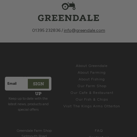
01395 232836 /
info@greendale.com
Sign up for
ABOUT
Latest News &
About Greendale
Offers
About Farming
About Fishing
SIGN
Email address
Our Farm Shop
This site is protected by hCaptcha and the hCaptcha
Privacy Polic
UP
Our Cafe & Restaurant
Keep up to date with the
Our Fish & Chips
latest news, products and
Visit The Kings Arms Otterton
special offers
COME & SEE US
HELP
Greendale Farm Shop
FAQ
Sidmouth Road