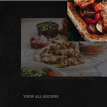
Summery Chicken Souvlaki
VIEW ALL RECIPES