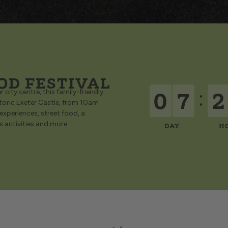
OD FESTIVAL
0
7
2
:
 city centre, this family-friendly
storic Exeter Castle, from 10am
 experiences, street food, a
’s activities and more.
DAY
H