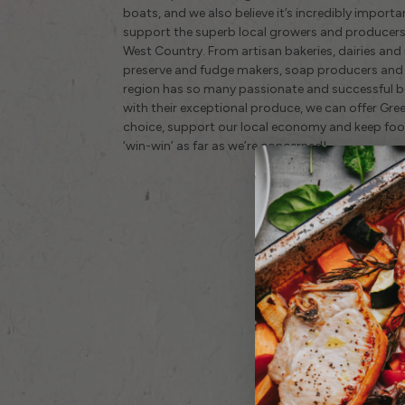
boats, and we also believe it’s incredibly import
support the superb local growers and producers 
West Country. From artisan bakeries, dairies and
preserve and fudge makers, soap producers and 
region has so many passionate and successful bus
with their exceptional produce, we can offer Gr
choice, support our local economy and keep food
‘win-win’ as far as we’re concerned!