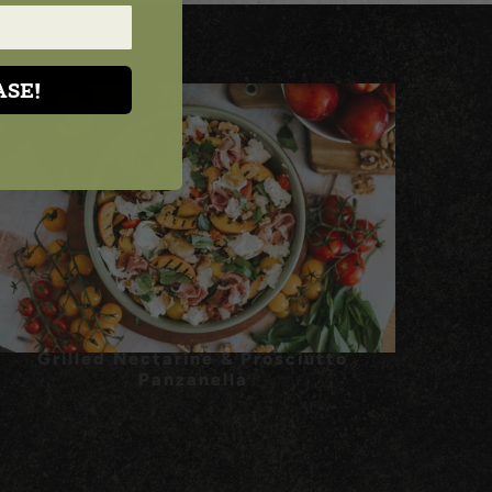
ASE!
Grilled Nectarine & Prosciutto
Panzanella