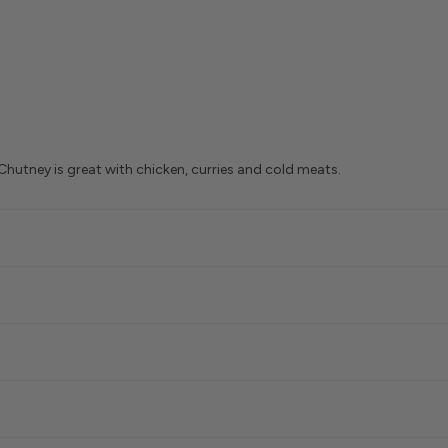
 Chutney is great with chicken, curries and cold meats.