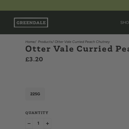
SHO
Home
/
Products
/ Otter Vale Curried Peach Chutney
Otter Vale Curried P
£3.20
225G
QUANTITY