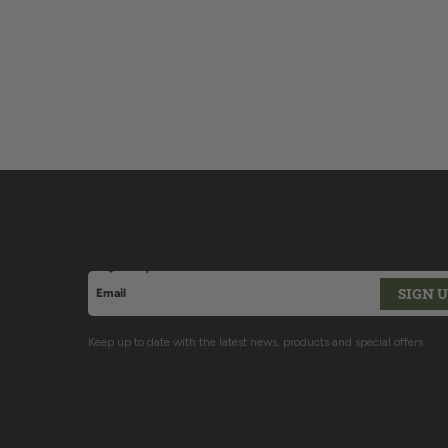
Sign up for Latest News & Offers
SIGN 
Email address
This site is protected by hCaptcha and the hCaptcha
P
Keep up to date with the latest news, products and special offers