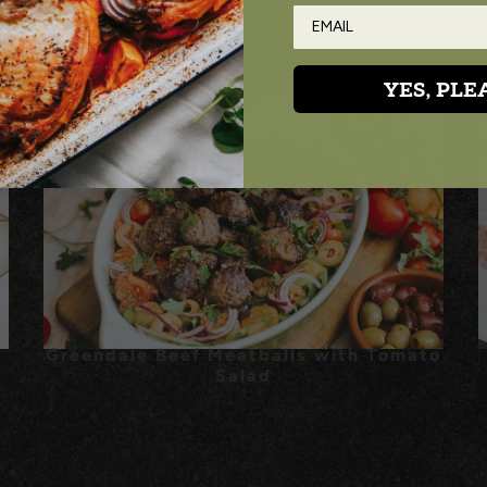
YES, PLE
Greendale Beef Meatballs with Tomato
Salad