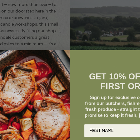
ant – now more than ever – to
on our doorstep here in the
 micro-breweries to jam,
candle workshops, this small
inesses. By filling our shop
eendale customers a great
 miles to a minimum – it’s a
GET 10% O
FIRST O
Sign up for exclusive of
from our butchers, fish
fresh produce - straight 
promise to keep it fresh, 