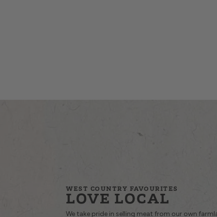
WEST COUNTRY FAVOURITES
LOVE LOCAL
We take pride in selling meat from our own farm