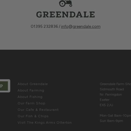
01395 232836 /
info@greendale.com
ABOUT
COME & SE
About Greendale
Greendale Farm S
UP
Sidmouth Road
About Farming
rivacy Policy
and
Terms of Service
apply.
Nr. Farringdon
About Fishing
Exeter
Our Farm Shop
EX5 2JU
Our Cafe & Restaurant
Mon-Sat 8am-10p
Our Fish & Chips
Sun 8am-9pm
Visit The Kings Arms Otterton