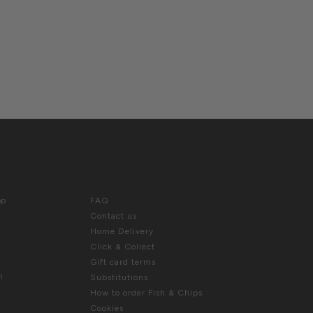
E US
HELP
hop
FAQ
Contact us
Home Delivery
Click & Collect
Gift card terms
m
Substitutions
How to order Fish & Chips
Cookies