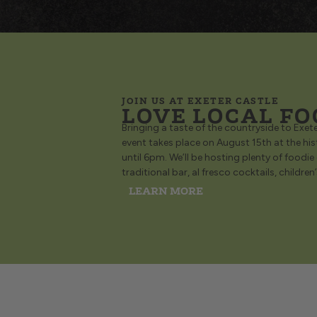
JOIN US AT EXETER CASTLE
LOVE LOCAL FO
Bringing a taste of the countryside to Exeter
event takes place on August 15th at the hi
until 6pm. We’ll be hosting plenty of foodie
traditional bar, al fresco cocktails, children
LEARN MORE