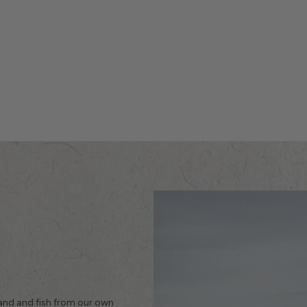
land and fish from our own