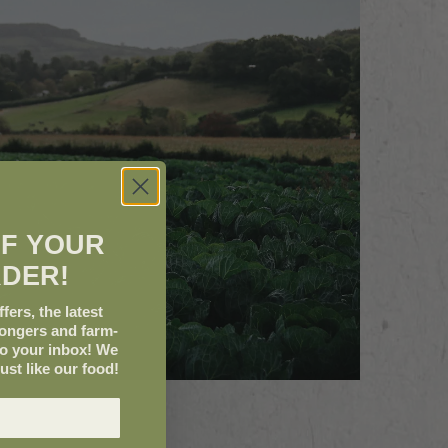
FF YOUR
RDER!
fers, the latest
mongers and farm-
to your inbox! We
just like our food!