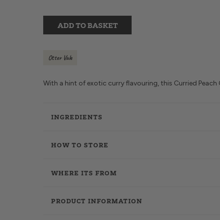
ADD TO BASKET
Otter Vale
With a hint of exotic curry flavouring, this Curried Peach
INGREDIENTS
HOW TO STORE
WHERE ITS FROM
PRODUCT INFORMATION