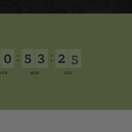
0
5
3
2
4
:
:
OUR
MIN
SEC