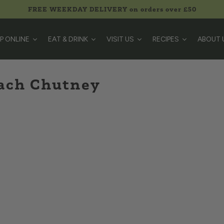
FREE WEEKDAY DELIVERY on orders over £50
P ONLINE
EAT & DRINK
VISIT US
RECIPES
ABOUT 
each Chutney