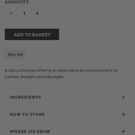
QUANTITY
ADD TO BASKET
Otter Vale
A spicy chutney offering an alternative accompaniment to
pasties, burgers and sausages.
INGREDIENTS
HOW TO STORE
WHERE ITS FROM