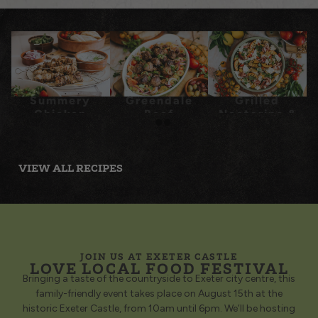
Summery
Greendale
Grilled
Chicken
Beef
Nectarine &
Souvlaki
Meatballs
Prosciutto
with Tomato
Panzanella
Salad
VIEW ALL RECIPES
JOIN US AT EXETER CASTLE
LOVE LOCAL FOOD FESTIVAL
Bringing a taste of the countryside to Exeter city centre, this
family-friendly event takes place on August 15th at the
historic Exeter Castle, from 10am until 6pm. We’ll be hosting