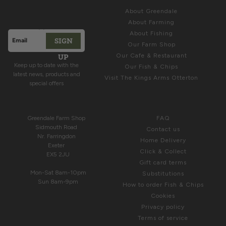
ABOUT
Latest News &
About Greendale
Offers
About Farming
About Fishing
SIGN
Email address
Our Farm Shop
This site is protected by hCaptcha and the hCaptcha
Privacy Polic
UP
Our Cafe & Restaurant
Keep up to date with the
Our Fish & Chips
latest news, products and
Visit The Kings Arms Otterton
special offers
COME & SEE US
HELP
Greendale Farm Shop
FAQ
Sidmouth Road
Contact us
Nr. Farringdon
Home Delivery
Exeter
Click & Collect
EX5 2JU
Gift card terms
Mon-Sat 8am-10pm
Substitutions
Sun 8am-9pm
How to order Fish & Chips
Cookies
Privacy policy
Terms of service