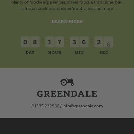
plenty of foodie experiences, street food, a traditional bar,
al fresco cocktails, children’s activities and more.
LEARN MORE
:
:
:
0
8
1
7
3
6
2
6
DAY
HOUR
MIN
SEC
01395 232836 /
info@greendale.com
Sign up for