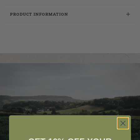
PRODUCT INFORMATION