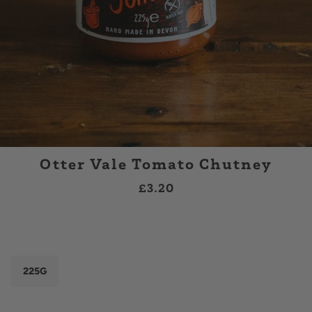
Otter Vale Tomato Chutney
£3.20
225G