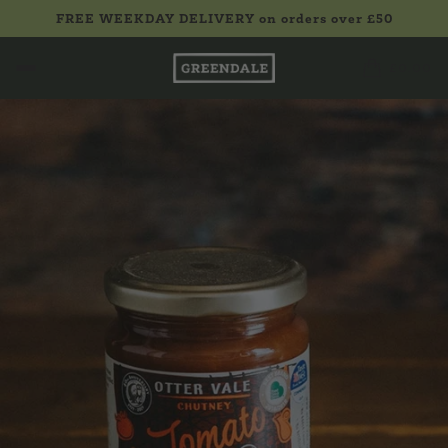
FREE WEEKDAY DELIVERY on orders over £50
£0.00