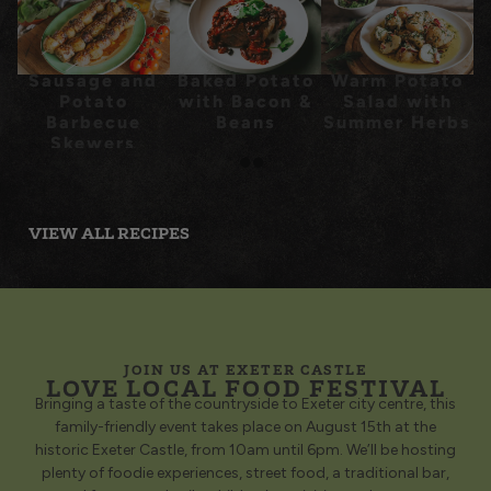
Sausage and
Baked Potato
Warm Potato
Potato
with Bacon &
Salad with
Barbecue
Beans
Summer Herbs
Skewers
Recipe
VIEW ALL RECIPES
JOIN US AT EXETER CASTLE
LOVE LOCAL FOOD FESTIVAL
Bringing a taste of the countryside to Exeter city centre, this
family-friendly event takes place on August 15th at the
historic Exeter Castle, from 10am until 6pm. We’ll be hosting
plenty of foodie experiences, street food, a traditional bar,