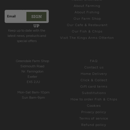
Offers
About Farming
About Fishing
SIGN
Email address
Our Farm Shop
This site is protected by hCaptcha and the hCaptcha
Privacy Polic
UP
Our Cafe & Restaurant
Keep up to date with the
Our Fish & Chips
latest news, products and
Visit The Kings Arms Otterton
special offers
COME & SEE US
HELP
Greendale Farm Shop
FAQ
Sidmouth Road
Contact us
Nr. Farringdon
Home Delivery
Exeter
Click & Collect
EX5 2JU
Gift card terms
Mon-Sat 8am-10pm
Substitutions
Sun 8am-9pm
How to order Fish & Chips
Cookies
Privacy policy
Terms of service
Refund policy