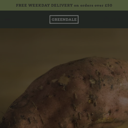
FREE WEEKDAY DELIVERY on orders over £50
£0.00