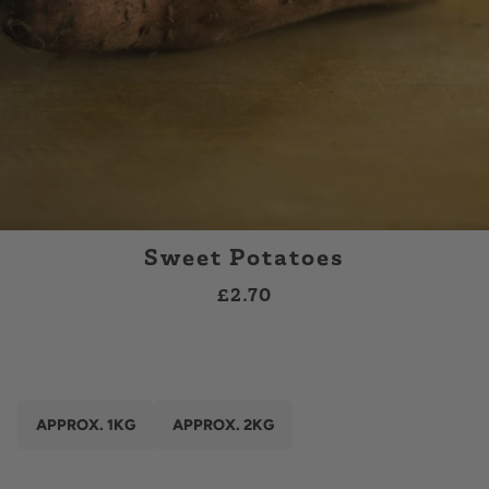
Sweet Potatoes
£2.70
APPROX. 1KG
APPROX. 2KG