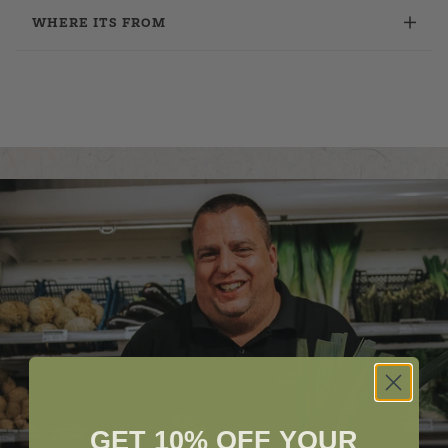
WHERE ITS FROM
GET 10% OFF YOUR