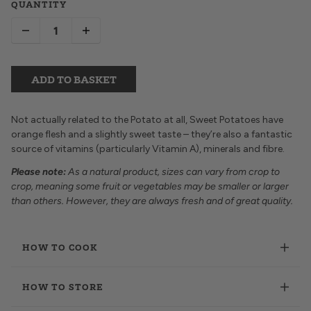
QUANTITY
ADD TO BASKET
Not actually related to the Potato at all, Sweet Potatoes have
orange flesh and a slightly sweet taste – they’re also a fantastic
source of vitamins (particularly Vitamin A), minerals and fibre.
Please note:
As a natural product, sizes can vary from crop to
crop, meaning some fruit or vegetables may be smaller or larger
than others. However, they are always fresh and of great quality.
HOW TO COOK
HOW TO STORE