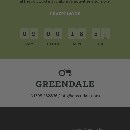
al fresco cocktails, children’s activities and more.
LEARN MORE
:
:
:
0
9
0
0
1
8
5
2
DAY
HOUR
MIN
SEC
01395 232836 /
info@greendale.com
Sign up for
ABOUT
Latest News &
About Greendale