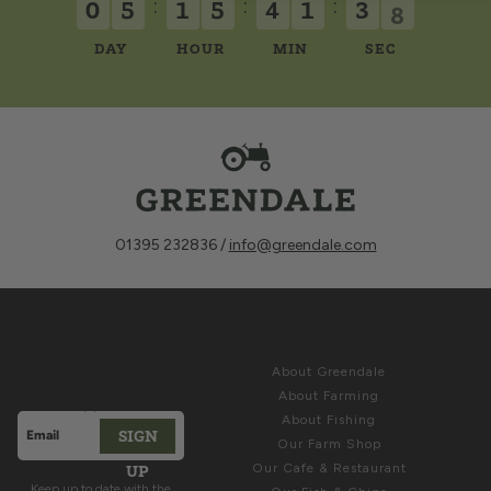
:
:
:
5
0
5
1
5
4
1
3
DAY
HOUR
MIN
SEC
01395 232836 /
info@greendale.com
Sign up for
ABOUT
Latest News &
About Greendale
Offers
About Farming
About Fishing
SIGN
Email address
Our Farm Shop
This site is protected by hCaptcha and the hCaptcha
Privacy Polic
UP
Our Cafe & Restaurant
Keep up to date with the