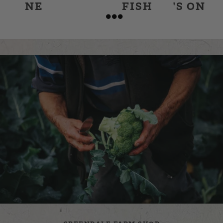
NE
FISH
'S ON
&
CHIPS