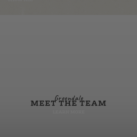
Greendale
MEET THE TEAM
LEARN MORE