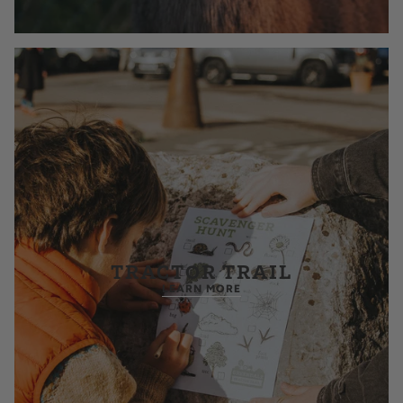
TRACTOR TRAIL
LEARN MORE