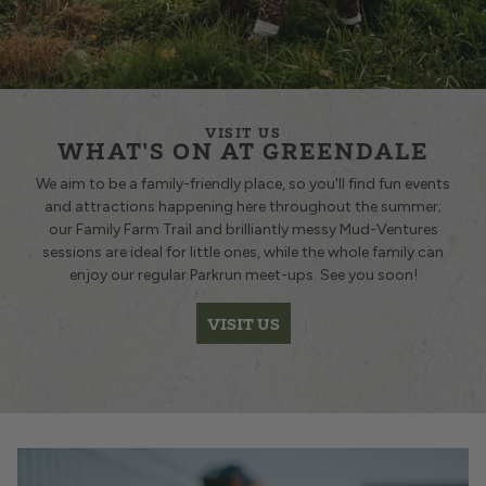
VISIT US
WHAT'S ON AT GREENDALE
We aim to be a family-friendly place, so you'll find fun events
and attractions happening here throughout the summer;
our Family Farm Trail and brilliantly messy Mud-Ventures
sessions are ideal for little ones, while the whole family can
enjoy our regular Parkrun
meet-ups. See you soon!
VISIT US