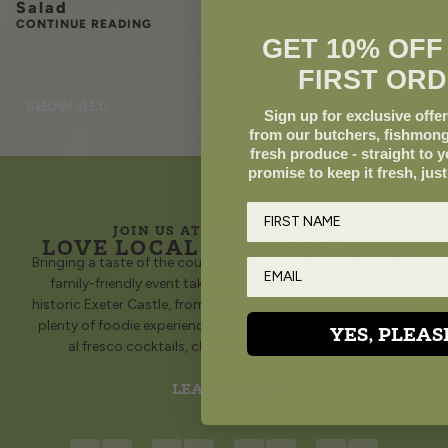
Salad
CONTINUE READING
CONTINUE READING
GET 10% OFF
FIRST ORD
SHOW ALL
Sign up for exclusive offer
from our butchers, fishmong
fresh produce - straight to 
promise to keep it fresh, just
JOIN US AT EXETER CASTLE
LOVE LOCAL FOOD FESTIVAL
Bringing a taste of the countryside to Exeter city centre, this
family-friendly event takes place on August 15th at the
historic Exeter Castle, from 10am until 6pm. We’ll be hosting
plenty of foodie experiences, street food, a traditional bar,
YES, PLEAS
al fresco cocktails, children’s activities and more.
LEARN MORE