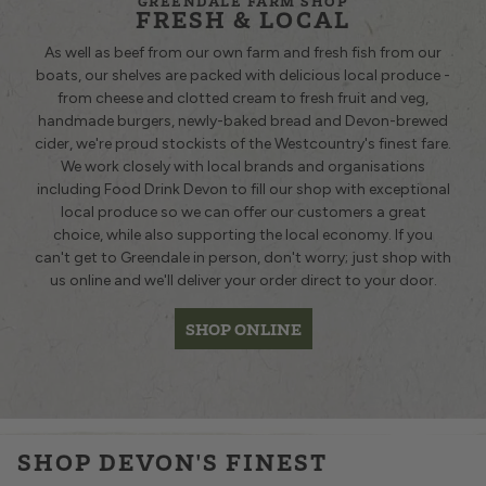
GREENDALE FARM SHOP
FRESH & LOCAL
As well as beef from our own farm and fresh fish from our
boats, our shelves are packed with delicious local produce -
from cheese and clotted cream to fresh fruit and veg,
handmade burgers, newly-baked bread and Devon-brewed
cider, we're proud stockists of the Westcountry's finest fare.
We work closely with local brands and organisations
including Food Drink Devon to fill our shop with exceptional
local produce so we can offer our customers a great
choice, while also supporting the local economy. If you
can't get to Greendale in person, don't worry; just shop with
us online and we'll deliver your order direct to your door.
SHOP ONLINE
£29.95
£41.12
£7.60
£2.15
£20.49
QUANTITY
£6.25
QUANTITY
£
£10.25
SHOP DEVON'S FINEST
QUANTITY
QUANTITY
QUANTITY
QUANTITY
QU