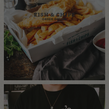
FISH & CHIPS
ORDER ONLINE