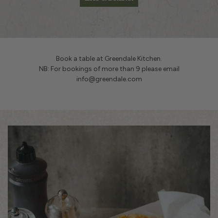
Book a table at Greendale Kitchen.
NB: For bookings of more than 9 please email
info@greendale.com