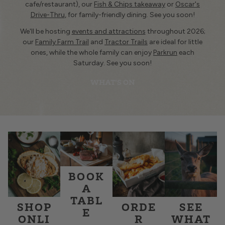
cafe/restaurant), our
Fish & Chips takeaway
or
Oscar's
Drive-Thru
, for family-friendly dining. See you soon!
We'll be hosting
events and attractions
throughout 2026;
our
Family Farm Trail
and
Tractor Trails
are ideal for little
ones, while the whole family can enjoy
Parkrun
each
Saturday. See you soon!
WHAT'S ON
BOOK
A
TABL
SHOP
ORDE
SEE
E
ONLI
R
WHAT