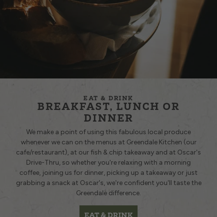
EAT & DRINK
BREAKFAST, LUNCH OR
DINNER
We make a point of using this fabulous local produce
whenever we can on the menus at
Greendale Kitchen
(our
cafe/restaurant), at our
fish & chip takeaway
and at
Oscar's
Drive-Thru
, so whether you're relaxing with a morning
coffee, joining us for dinner, picking up a takeaway or just
grabbing a snack at Oscar's, we're confident you'll taste the
Greendale difference.
EAT & DRINK