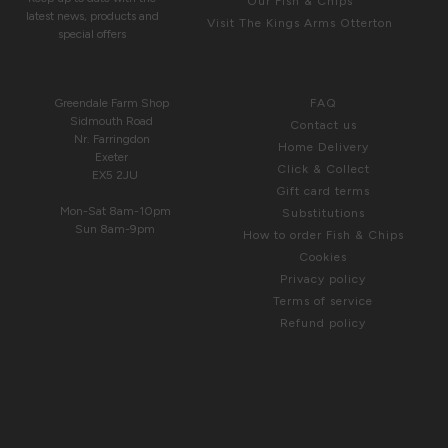
Our Fish & Chips
latest news, products and
Visit The Kings Arms Otterton
special offers
COME & SEE US
HELP
Greendale Farm Shop
FAQ
Sidmouth Road
Contact us
Nr. Farringdon
Home Delivery
Exeter
Click & Collect
EX5 2JU
Gift card terms
Mon-Sat 8am-10pm
Substitutions
Sun 8am-9pm
How to order Fish & Chips
Cookies
Privacy policy
Terms of service
Refund policy