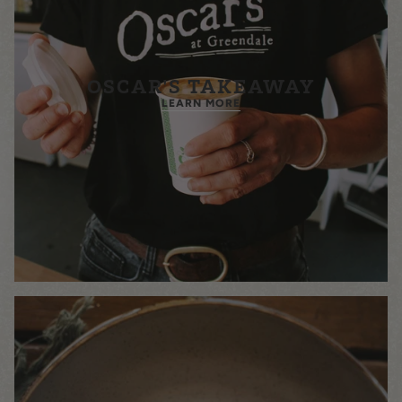
OSCAR'S TAKEAWAY
LEARN MORE