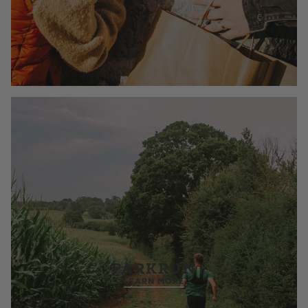
PARKRUN
LEARN MORE