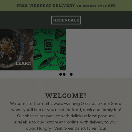
D
FREE WEEKDAY DELIVERY on orders over £50
Q
FEST
SO
£0.00
IVAL
GREENDALE
Join us at
KITCHEN
r buns
NEW
Exeter
ce to
DISHE
Castle on
and
Saturday
S
inks,
15th
thing
LEARN
August for
for a
our annual
becue.
MORE
celebration
BQ
of local
food and
ALS
WELCOME!
drink!
LEARN
Welcome to the multi award-winning Greendale Farm Shop,
where you'll find all you need for food, drink and family fun!
MORE
Our shelves are packed with delicious local produce,
available to buy instore and online, with delivery to your
door. Hungry? Visit
Greendale Kitchen
(our