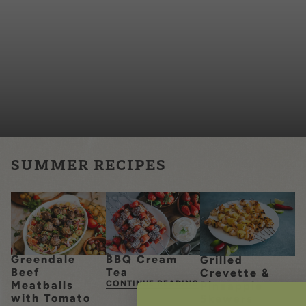
SUMMER RECIPES
Greendale
BBQ Cream
Grilled
Beef
Tea
Crevette &
Meatballs
CONTINUE READING
Pineapple
with Tomato
Skewers