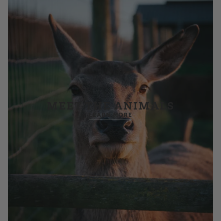
MEET THE ANIMALS
LEARN MORE