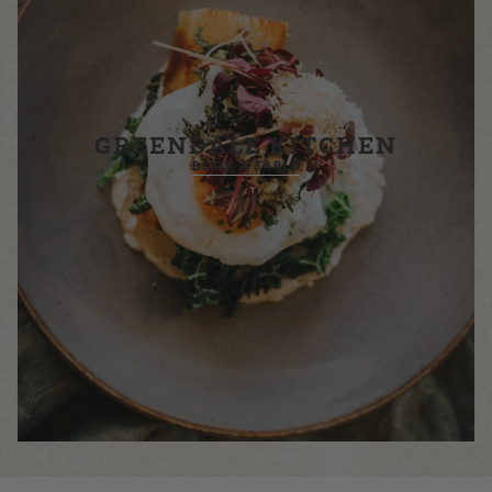
GREENDALE KITCHEN
BOOK A TABLE
£26.00