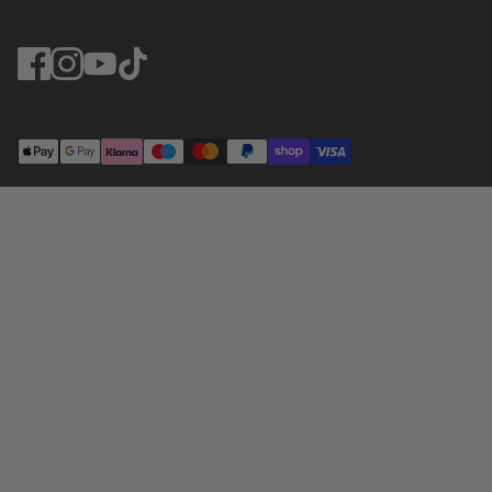
© Greendale 2025. Website by
Dewsign