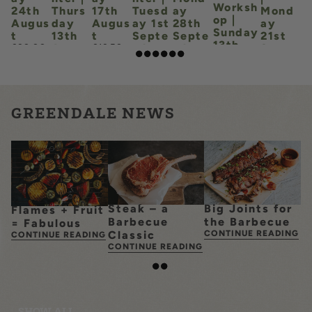
SYD'S DOGHOUSE & SPA
Worksh
24th
Thurs
17th
Tuesd
ay
Mond
op |
Augus
day
Augus
ay 1st
28th
ay
Sunday
t
13th
t
Septe
Septe
21st
LEARN MORE
13th
Augus
mber
mber
Septe
£20.00
£12.50
Septem
t
mber
£15.00
£45.00
ber
£15.00
£12.50
£50.00
GREENDALE NEWS
Steak – a
Big Joints for
Flames + Fruit
Barbecue
the Barbecue
= Fabulous
Classic
CONTINUE READING
CONTINUE READING
CONTINUE READING
SHOW ALL